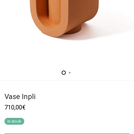
Vase Inpli
710,00
€
In stock