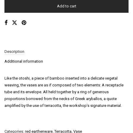
Add to cart
Description
Additional information
Like the otoshi, a piece of bamboo inserted into a delicate vegetal
weaving, the vases are as if composed of two elements: A receptacle
tube and its envelope. All held together by a ring of generous
proportions borrowed from the necks of Greek aryballos, a quote
amplified by the use of terracotta, the workshop’s signature material.
Categories:
red earthenware
,
Terracotta
,
Vase