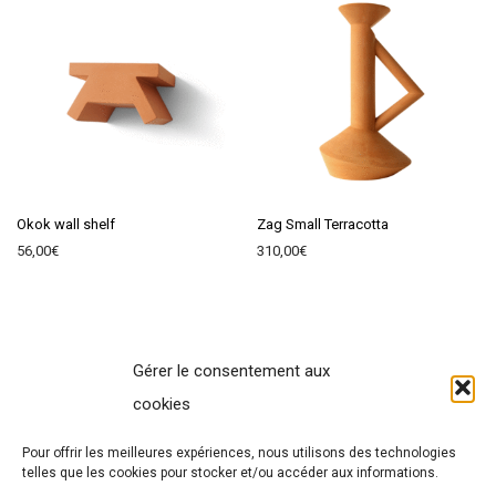
Okok wall shelf
Zag Small Terracotta
56,00
€
310,00
€
Gérer le consentement aux
Contact
cookies
Terms of Sales
Pour offrir les meilleures expériences, nous utilisons des technologies
Legal Notice
telles que les cookies pour stocker et/ou accéder aux informations.