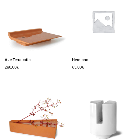
Aze Terracotta
Hermano
280,00
€
65,00
€