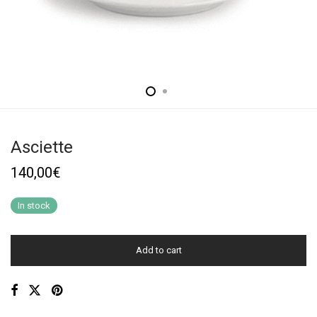
Asciette
140,00
€
In stock
Add to cart