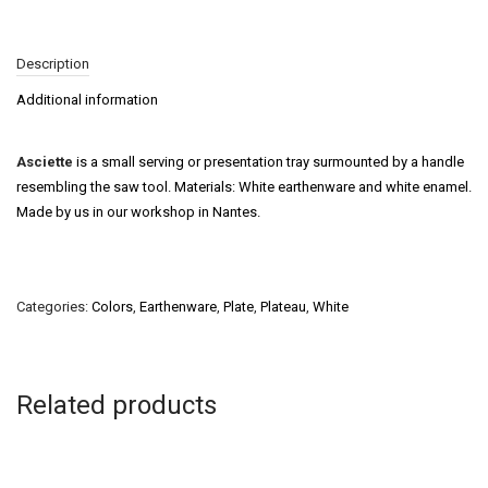
Description
Additional information
Asciette
is a small serving or presentation tray surmounted by a handle
resembling the saw tool. Materials: White earthenware and white enamel.
Made by us in our workshop in Nantes.
Categories:
Colors
,
Earthenware
,
Plate
,
Plateau
,
White
Related products