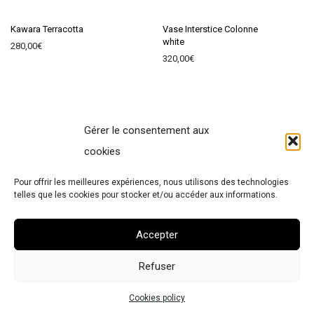
Kawara Terracotta
Vase Interstice Colonne
white
280,00
€
320,00
€
Gérer le consentement aux
Contact
cookies
Terms of Sales
Pour offrir les meilleures expériences, nous utilisons des technologies
Legal Notice
telles que les cookies pour stocker et/ou accéder aux informations.
Cookies policy
Accepter
Refuser
© 2026 Atelier Polyhedre
Cookies policy